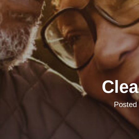
Clea
Posted