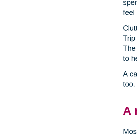
spen
feel
Clut
Trip
The 
to h
A ca
too.
A 
Most