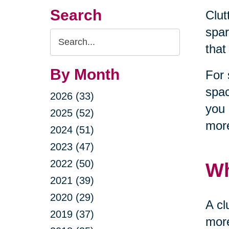
Search
Clut
spar
Search
that
Query
By Month
For 
spac
2026 (33)
you 
2025 (52)
more
2024 (51)
2023 (47)
2022 (50)
Wh
2021 (39)
2020 (29)
A cl
2019 (37)
more