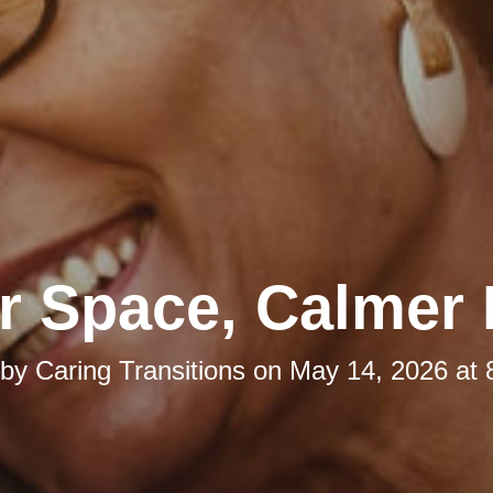
r Space, Calmer
 by
Caring Transitions
on
May 14, 2026 at