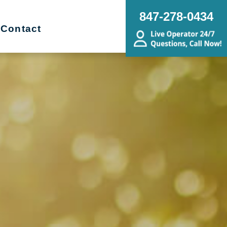
847-278-0434
Contact