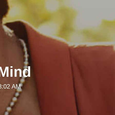
 Mind
 8:02 AM