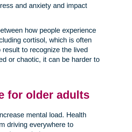
tress and anxiety and impact
 between how people experience
luding cortisol, which is often
result to recognize the lived
 or chaotic, it can be harder to
 for older adults
y increase mental load. Health
rom driving everywhere to