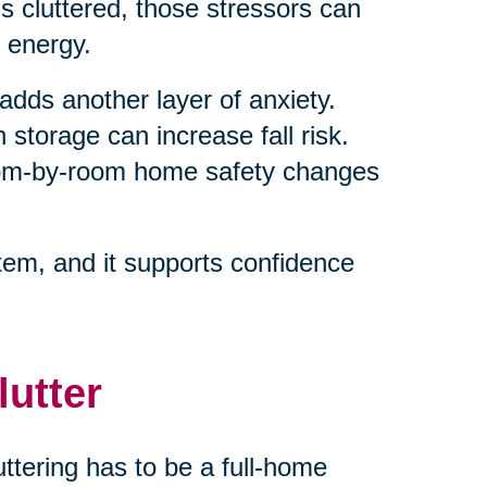
 cluttered, those stressors can
 energy.
adds another layer of anxiety.
 storage can increase fall risk.
room-by-room home safety changes
em, and it supports confidence
lutter
ttering has to be a full-home