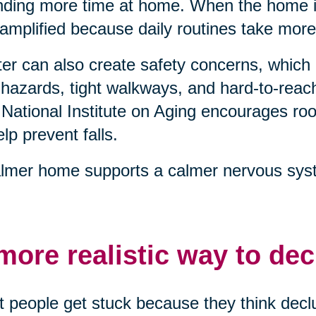
ding more time at home. When the home is
 amplified because daily routines take more
ter can also create safety concerns, which 
 hazards, tight walkways, and hard-to-reach
National Institute on Aging encourages 
elp prevent falls.
lmer home supports a calmer nervous syst
more realistic way to dec
 people get stuck because they think declu