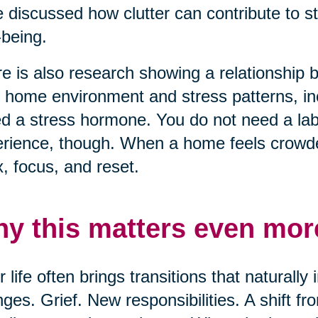
 discussed how clutter can contribute to s
-being.
e is also research showing a relationship
r home environment and stress patterns, inc
ed a stress hormone. You do not need a lab 
rience, though. When a home feels crowded
x, focus, and reset.
y this matters even more
r life often brings transitions that naturall
ges. Grief. New responsibilities. A shift f