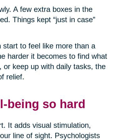
owly. A few extra boxes in the
ed. Things kept “just in case”
start to feel like more than a
he harder it becomes to find what
or keep up with daily tasks, the
 relief.
l-being so hard
. It adds visual stimulation,
ur line of sight. Psychologists