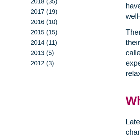
2018 (35)
have
2017 (19)
well
2016 (10)
Ther
2015 (15)
thei
2014 (11)
call
2013 (5)
expe
2012 (3)
rela
Wh
Late
chan