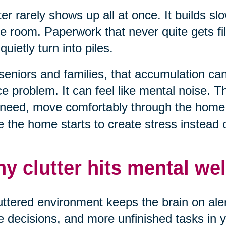
ter rarely shows up all at once. It builds sl
e room. Paperwork that never quite gets fil
 quietly turn into piles.
seniors and families, that accumulation can 
e problem. It can feel like mental noise. T
need, move comfortably through the home, 
 the home starts to create stress instead of
y clutter hits mental wel
uttered environment keeps the brain on alert
 decisions, and more unfinished tasks in yo