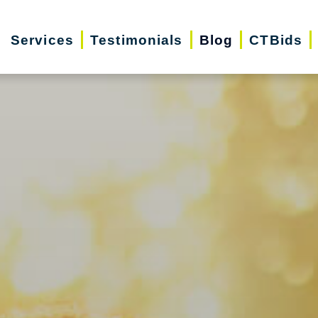
Services
Testimonials
Blog
CTBids