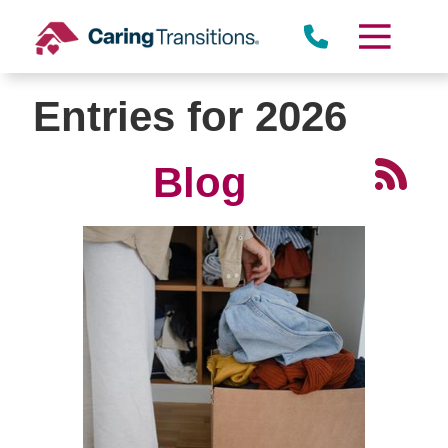
Skip
to
content
Entries for 2026
Blog