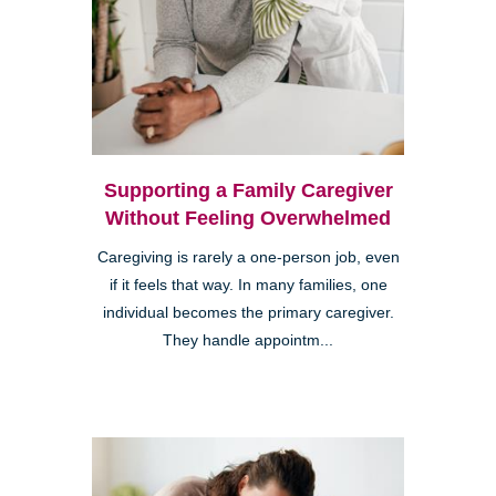
Supporting a Family Caregiver
Without Feeling Overwhelmed
Caregiving is rarely a one-person job, even
if it feels that way. In many families, one
individual becomes the primary caregiver.
They handle appointm...