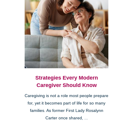
Strategies Every Modern
Caregiver Should Know
Caregiving is not a role most people prepare
for, yet it becomes part of life for so many
families. As former First Lady Rosalynn
Carter once shared, ...