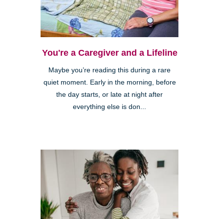
You're a Caregiver and a Lifeline
Maybe you’re reading this during a rare
quiet moment. Early in the morning, before
the day starts, or late at night after
everything else is don...