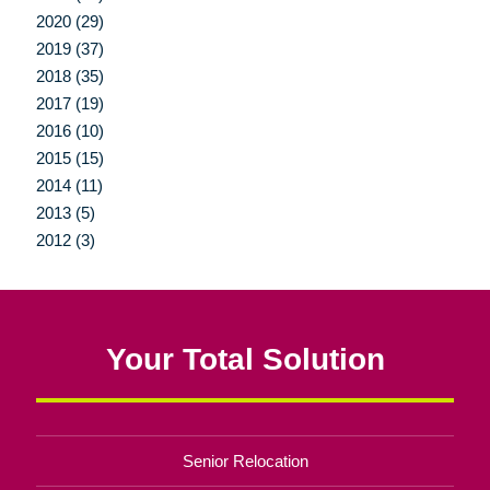
2020 (29)
2019 (37)
2018 (35)
2017 (19)
2016 (10)
2015 (15)
2014 (11)
2013 (5)
2012 (3)
Your Total Solution
Senior Relocation