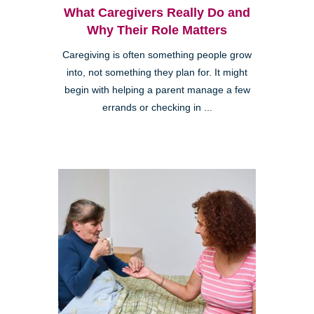
What Caregivers Really Do and
Why Their Role Matters
Caregiving is often something people grow
into, not something they plan for. It might
begin with helping a parent manage a few
errands or checking in ...