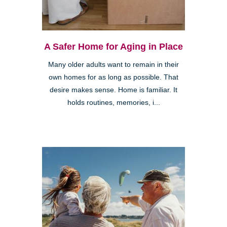
A Safer Home for Aging in Place
Many older adults want to remain in their
own homes for as long as possible. That
desire makes sense. Home is familiar. It
holds routines, memories, i...