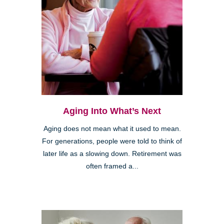
Aging Into What’s Next
Aging does not mean what it used to mean.
For generations, people were told to think of
later life as a slowing down. Retirement was
often framed a...