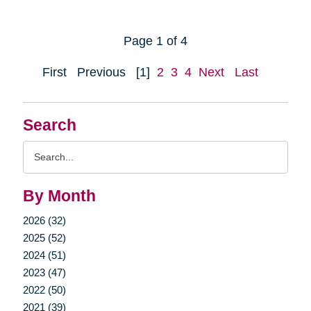
Page 1 of 4
First
Previous
[1]
2
3
4
Next
Last
Search
Search
Query
By Month
2026 (32)
2025 (52)
2024 (51)
2023 (47)
2022 (50)
2021 (39)