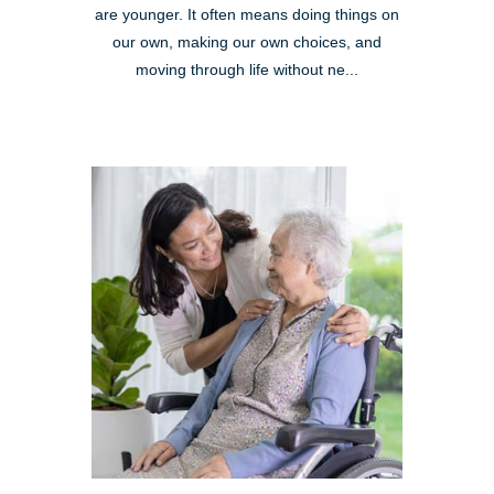
are younger. It often means doing things on
our own, making our own choices, and
moving through life without ne...