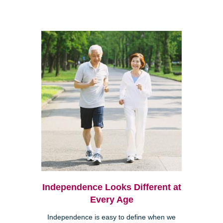
Independence Looks Different at
Every Age
Independence is easy to define when we