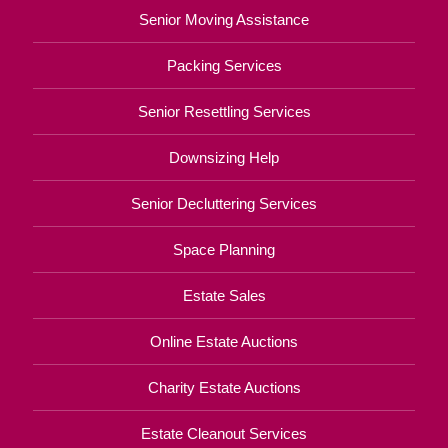
Senior Moving Assistance
Packing Services
Senior Resettling Services
Downsizing Help
Senior Decluttering Services
Space Planning
Estate Sales
Online Estate Auctions
Charity Estate Auctions
Estate Cleanout Services