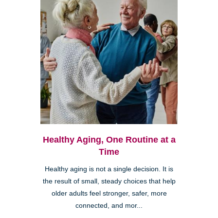
Healthy Aging, One Routine at a
Time
Healthy aging is not a single decision. It is
the result of small, steady choices that help
older adults feel stronger, safer, more
connected, and mor...