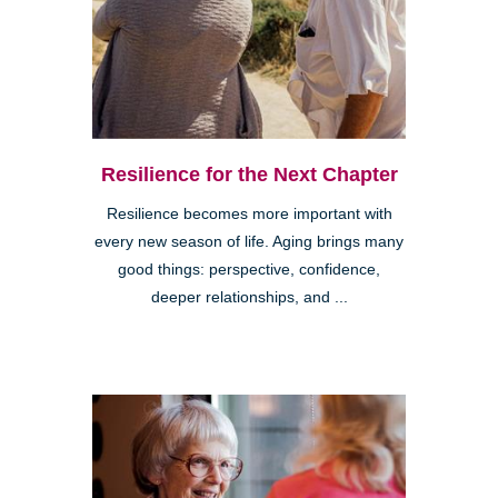
Resilience for the Next Chapter
Resilience becomes more important with
every new season of life. Aging brings many
good things: perspective, confidence,
deeper relationships, and ...