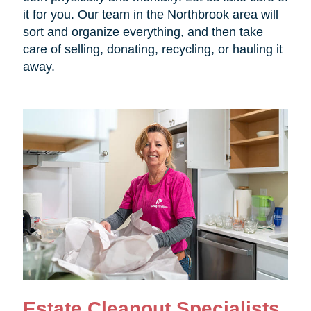
it for you. Our team in the Northbrook area will
sort and organize everything, and then take
care of selling, donating, recycling, or hauling it
away.
Estate Cleanout Specialists