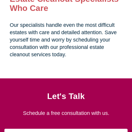
Who Care
Our specialists handle even the most difficult
estates with care and detailed attention. Save
yourself time and worry by scheduling your
consultation with our professional estate
cleanout services today.
Let's Talk
Schedule a free consultation with us.
First