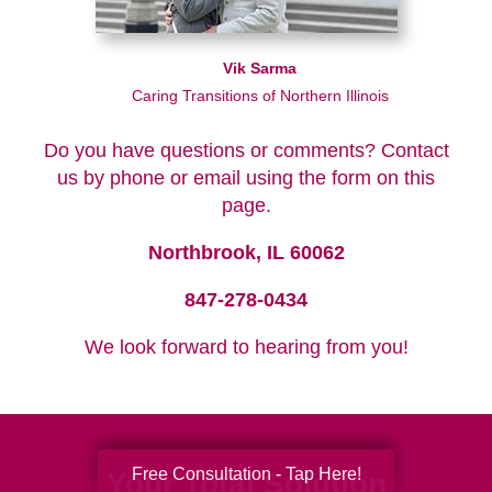
Vik Sarma
Caring Transitions of Northern Illinois
Do you have questions or comments? Contact
us by phone or email using the form on this
page.
Northbrook, IL 60062
847-278-0434
We look forward to hearing from you!
Free Consultation - Tap Here!
Your Total Solution