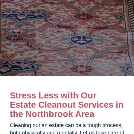
Stress Less with Our
Estate Cleanout Services in
the Northbrook Area
Cleaning out an estate can be a tough process,
both physically and mentally. Let us take care of