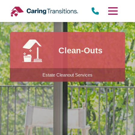
Skip
to
content
Clean-Outs
Estate Cleanout Services