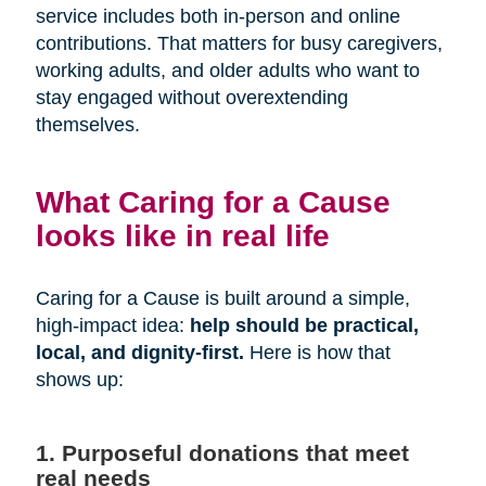
service includes both in-person and online
contributions. That matters for busy caregivers,
working adults, and older adults who want to
stay engaged without overextending
themselves.
What Caring for a Cause
looks like in real life
Caring for a Cause is built around a simple,
high-impact idea:
help should be practical,
local, and dignity-first.
Here is how that
shows up:
1. Purposeful donations that meet
real needs