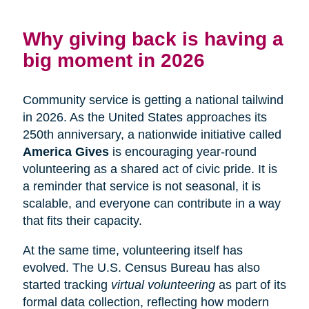
Why giving back is having a
big moment in 2026
Community service is getting a national tailwind
in 2026. As the United States approaches its
250th anniversary, a nationwide initiative called
America Gives
is encouraging year-round
volunteering as a shared act of civic pride. It is
a reminder that service is not seasonal, it is
scalable, and everyone can contribute in a way
that fits their capacity.
At the same time, volunteering itself has
evolved. The U.S. Census Bureau has also
started tracking
virtual volunteering
as part of its
formal data collection, reflecting how modern