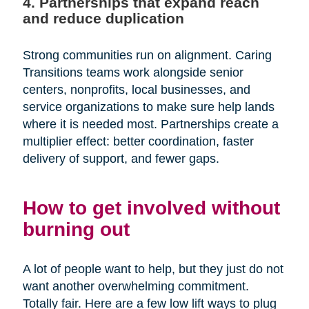
4. Partnerships that expand reach
and reduce duplication
Strong communities run on alignment. Caring
Transitions teams work alongside senior
centers, nonprofits, local businesses, and
service organizations to make sure help lands
where it is needed most. Partnerships create a
multiplier effect: better coordination, faster
delivery of support, and fewer gaps.
How to get involved without
burning out
A lot of people want to help, but they just do not
want another overwhelming commitment.
Totally fair. Here are a few low lift ways to plug