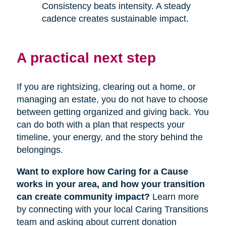
Consistency beats intensity. A steady
cadence creates sustainable impact.
A practical next step
If you are rightsizing, clearing out a home, or
managing an estate, you do not have to choose
between getting organized and giving back. You
can do both with a plan that respects your
timeline, your energy, and the story behind the
belongings.
Want to explore how Caring for a Cause
works in your area, and how your transition
can create community impact?
Learn more
by connecting with your local Caring Transitions
team and asking about current donation