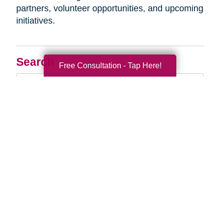
partners, volunteer opportunities, and upcoming
initiatives.
Search
Free Consultation - Tap Here!
Search
Query
By Month
2026 (33)
2025 (52)
2024 (51)
2023 (47)
2022 (50)
2021 (39)
2020 (29)
2019 (37)