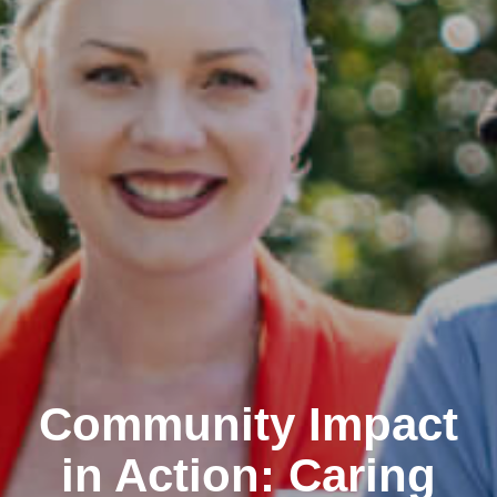
Community Impact
in Action: Caring