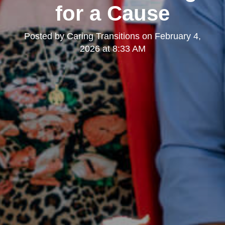
for a Cause
Posted by
Caring Transitions
on
February 4,
2026 at 8:33 AM