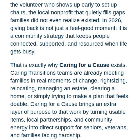
the volunteer who shows up early to set up
chairs, the local nonprofit that quietly fills gaps
families did not even realize existed. In 2026,
giving back is not just a feel-good moment; it is
a community strategy that keeps people
connected, supported, and resourced when life
gets busy.
That is exactly why
Caring for a Cause
exists.
Caring Transitions teams are already meeting
families in real moments of change, rightsizing,
relocating, managing an estate, clearing a
home, or simply trying to make a plan that feels
doable. Caring for a Cause brings an extra
layer of purpose to that work by turning usable
items, local partnerships, and community
energy into direct support for seniors, veterans,
and families facing hardship.