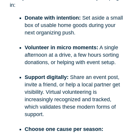
in:
Donate with intention:
Set aside a small
box of usable home goods during your
next organizing push.
Volunteer in micro moments:
A single
afternoon at a drive, a few hours sorting
donations, or helping with event setup.
Support digitally:
Share an event post,
invite a friend, or help a local partner get
visibility. Virtual volunteering is
increasingly recognized and tracked,
which validates these modern forms of
support.
Choose one cause per season: