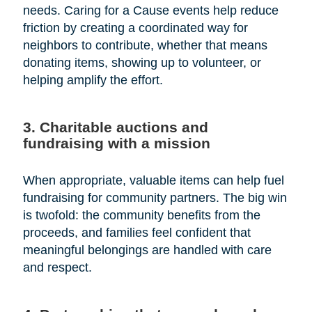
needs. Caring for a Cause events help reduce
friction by creating a coordinated way for
neighbors to contribute, whether that means
donating items, showing up to volunteer, or
helping amplify the effort.
3. Charitable auctions and
fundraising with a mission
When appropriate, valuable items can help fuel
fundraising for community partners. The big win
is twofold: the community benefits from the
proceeds, and families feel confident that
meaningful belongings are handled with care
and respect.