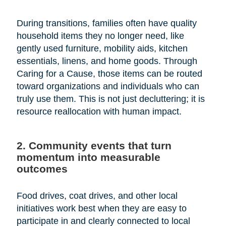
During transitions, families often have quality
household items they no longer need, like
gently used furniture, mobility aids, kitchen
essentials, linens, and home goods. Through
Caring for a Cause, those items can be routed
toward organizations and individuals who can
truly use them. This is not just decluttering; it is
resource reallocation with human impact.
2. Community events that turn
momentum into measurable
outcomes
Food drives, coat drives, and other local
initiatives work best when they are easy to
participate in and clearly connected to local