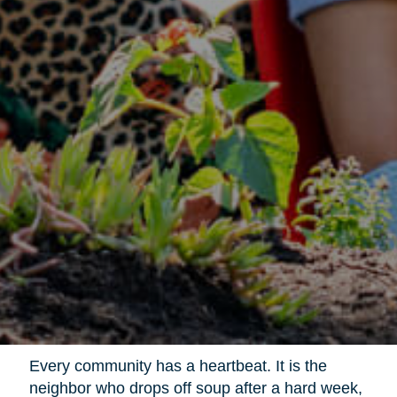
Every community has a heartbeat. It is the
neighbor who drops off soup after a hard week,