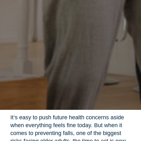
It’s easy to push future health concerns aside
when everything feels fine today. But when it
comes to preventing falls, one of the biggest