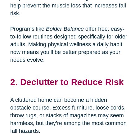
help prevent the muscle loss that increases fall
risk.
Programs like
Bolder Balance
offer free, easy-
to-follow routines designed specifically for older
adults. Making physical wellness a daily habit
now means you’ll be better prepared as your
needs evolve.
2. Declutter to Reduce Risk
A cluttered home can become a hidden
obstacle course. Excess furniture, loose cords,
throw rugs, or stacks of magazines may seem
harmless, but they’re among the most common
fall hazards.