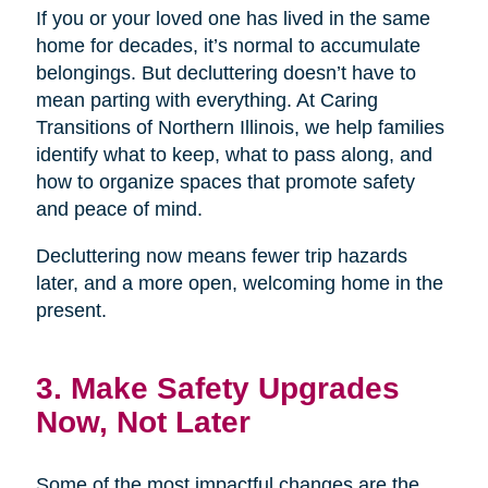
If you or your loved one has lived in the same
home for decades, it’s normal to accumulate
belongings. But decluttering doesn’t have to
mean parting with everything. At Caring
Transitions of Northern Illinois, we help families
identify what to keep, what to pass along, and
how to organize spaces that promote safety
and peace of mind.
Decluttering now means fewer trip hazards
later, and a more open, welcoming home in the
present.
3. Make Safety Upgrades
Now, Not Later
Some of the most impactful changes are the