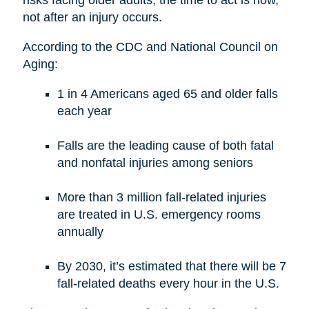
risks facing older adults, the time to act is now,
not after an injury occurs.
According to the CDC and National Council on
Aging:
1 in 4 Americans aged 65 and older falls
each year
Falls are the leading cause of both fatal
and nonfatal injuries among seniors
More than 3 million fall-related injuries
are treated in U.S. emergency rooms
annually
By 2030, it’s estimated that there will be 7
fall-related deaths every hour in the U.S.