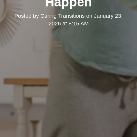
Happen
Posted by
Caring Transitions
on
January 23,
2026 at 8:15 AM