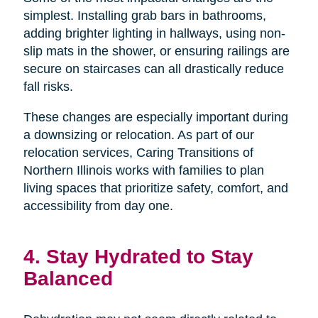
simplest. Installing grab bars in bathrooms,
adding brighter lighting in hallways, using non-
slip mats in the shower, or ensuring railings are
secure on staircases can all drastically reduce
fall risks.
These changes are especially important during
a downsizing or relocation. As part of our
relocation services, Caring Transitions of
Northern Illinois works with families to plan
living spaces that prioritize safety, comfort, and
accessibility from day one.
4. Stay Hydrated to Stay
Balanced