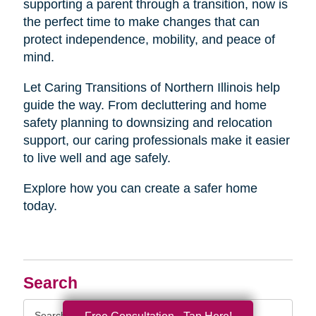
supporting a parent through a transition, now is
the perfect time to make changes that can
protect independence, mobility, and peace of
mind.
Let Caring Transitions of Northern Illinois help
guide the way. From decluttering and home
safety planning to downsizing and relocation
support, our caring professionals make it easier
to live well and age safely.
Explore how you can create a safer home
today.
Search
Search