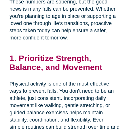
These numbers are sobering, but the good
news is many falls can be prevented. Whether
you’re planning to age in place or supporting a
loved one through life’s transitions, proactive
steps taken today can help ensure a safer,
more confident tomorrow.
1. Prioritize Strength,
Balance, and Movement
Physical activity is one of the most effective
ways to prevent falls. You don’t need to be an
athlete, just consistent. Incorporating daily
movement like walking, gentle stretching, or
guided balance exercises helps maintain
stability, coordination, and flexibility. Even
simple routines can build strength over time and