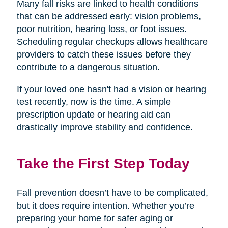
Many fall risks are linked to health conditions
that can be addressed early: vision problems,
poor nutrition, hearing loss, or foot issues.
Scheduling regular checkups allows healthcare
providers to catch these issues before they
contribute to a dangerous situation.
If your loved one hasn't had a vision or hearing
test recently, now is the time. A simple
prescription update or hearing aid can
drastically improve stability and confidence.
Take the First Step Today
Fall prevention doesn’t have to be complicated,
but it does require intention. Whether you’re
preparing your home for safer aging or