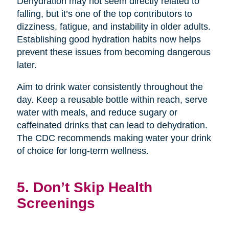
Dehydration may not seem directly related to
falling, but it’s one of the top contributors to
dizziness, fatigue, and instability in older adults.
Establishing good hydration habits now helps
prevent these issues from becoming dangerous
later.
Aim to drink water consistently throughout the
day. Keep a reusable bottle within reach, serve
water with meals, and reduce sugary or
caffeinated drinks that can lead to dehydration.
The CDC recommends making water your drink
of choice for long-term wellness.
5. Don’t Skip Health
Screenings