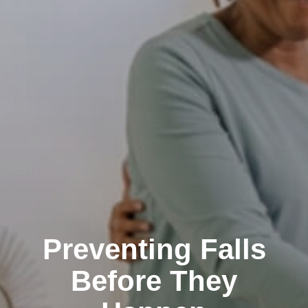
Preventing Falls
Before They