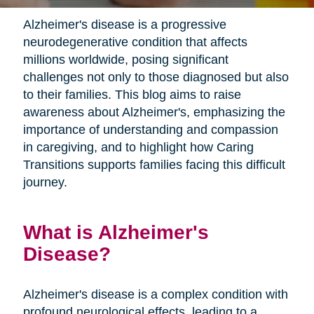
Alzheimer's disease is a progressive
neurodegenerative condition that affects
millions worldwide, posing significant
challenges not only to those diagnosed but also
to their families. This blog aims to raise
awareness about Alzheimer's, emphasizing the
importance of understanding and compassion
in caregiving, and to highlight how Caring
Transitions supports families facing this difficult
journey.
What is Alzheimer's
Disease?
Alzheimer's disease is a complex condition with
profound neurological effects, leading to a