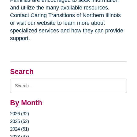
Families are encouraged to seek information
and utilize the many available resources.
Contact Caring Transitions of Northern Illinois
or visit our website to learn more about
specialized services and how they can provide
support.
Search
Search
Query
By Month
2026 (32)
2025 (52)
2024 (51)
2023 (47)