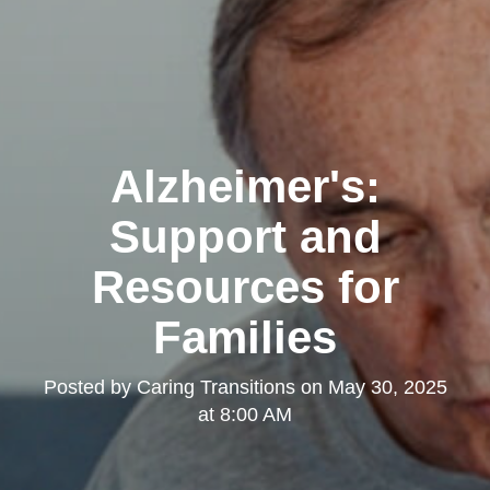
Alzheimer's:
Support and
Resources for
Families
Posted by
Caring Transitions
on
May 30, 2025
at 8:00 AM