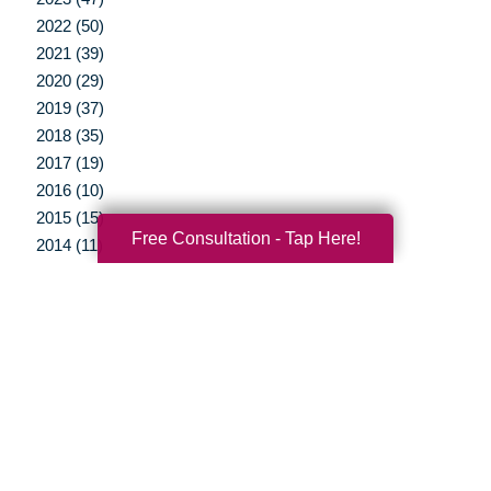
2022 (50)
2021 (39)
2020 (29)
2019 (37)
2018 (35)
2017 (19)
2016 (10)
2015 (15)
Free Consultation - Tap Here!
2014 (11)
2013 (5)
2012 (3)
Your Total Solution