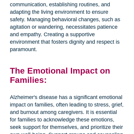
communication, establishing routines, and
adapting the living environment to ensure
safety. Managing behavioral changes, such as
agitation or wandering, necessitates patience
and empathy. Creating a supportive
environment that fosters dignity and respect is
paramount.
The Emotional Impact on
Families:
Alzheimer's disease has a significant emotional
impact on families, often leading to stress, grief,
and burnout among caregivers. It is essential
for families to acknowledge these emotions,
seek support for themselves, and prioritize their