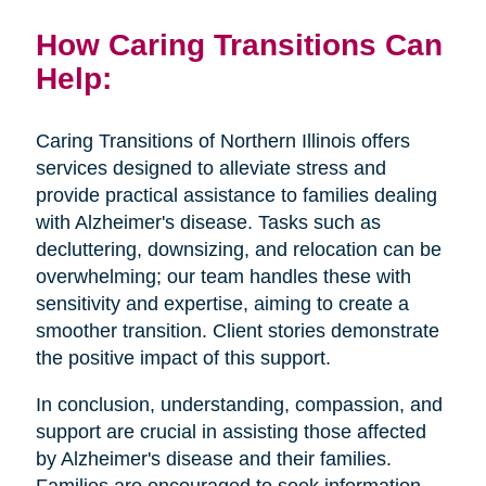
How Caring Transitions Can
Help:
Caring Transitions of Northern Illinois offers
services designed to alleviate stress and
provide practical assistance to families dealing
with Alzheimer's disease. Tasks such as
decluttering, downsizing, and relocation can be
overwhelming; our team handles these with
sensitivity and expertise, aiming to create a
smoother transition. Client stories demonstrate
the positive impact of this support.
In conclusion, understanding, compassion, and
support are crucial in assisting those affected
by Alzheimer's disease and their families.