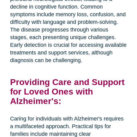
decline in cognitive function. Common
symptoms include memory loss, confusion, and
difficulty with language and problem-solving.
The disease progresses through various
stages, each presenting unique challenges.
Early detection is crucial for accessing available
treatments and support services, although
diagnosis can be challenging.
Providing Care and Support
for Loved Ones with
Alzheimer's:
Caring for individuals with Alzheimer's requires
a multifaceted approach. Practical tips for
families include maintaining clear