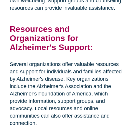
own well-being. Support groups and counseling
resources can provide invaluable assistance.
Resources and
Organizations for
Alzheimer's Support:
Several organizations offer valuable resources
and support for individuals and families affected
by Alzheimer's disease. Key organizations
include the Alzheimer's Association and the
Alzheimer's Foundation of America, which
provide information, support groups, and
advocacy. Local resources and online
communities can also offer assistance and
connection.