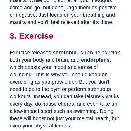
mantra. While doing so, let all your thoughts
come and go, but don't judge them as positive
or negative. Just focus on your breathing and
mantra and you'll feel relieved after it's done.
3. Exercise
Exercise releases
serotonin
, which helps relax
both your body and brain, and
endorphins
,
which boosts your mood and sense of
wellbeing. This is why you should keep on
exercising as you grow older. But you don't
need to go to the gym or perform strenuous
workouts. Instead, you can take leisurely walks
every day, do house chores, and even take up
a low-impact sport such as swimming. Doing
these will boost not just your mental health, but
even your physical fitness.