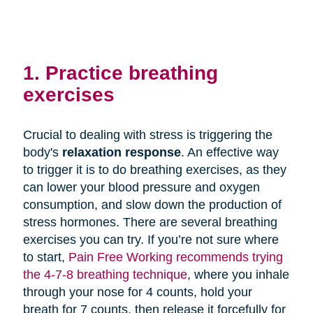
1. Practice breathing
exercises
Crucial to dealing with stress is triggering the
body's
relaxation response
. An effective way
to trigger it is to do breathing exercises, as they
can lower your blood pressure and oxygen
consumption, and slow down the production of
stress hormones. There are several breathing
exercises you can try. If you’re not sure where
to start,
Pain Free Working recommends trying
the 4-7-8 breathing technique
, where you inhale
through your nose for 4 counts, hold your
breath for 7 counts, then release it forcefully for