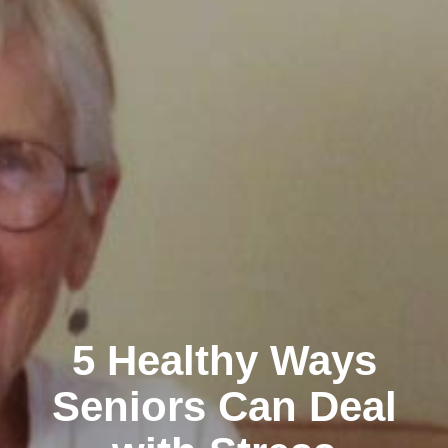
5 Healthy Ways
Seniors Can Deal