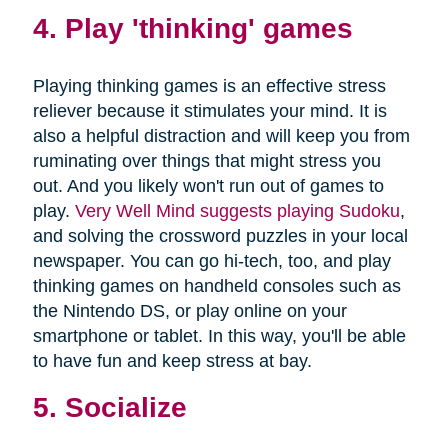
4. Play 'thinking' games
Playing thinking games is an effective stress
reliever because it stimulates your mind. It is
also a helpful distraction and will keep you from
ruminating over things that might stress you
out. And you likely won't run out of games to
play.
Very Well Mind suggests playing Sudoku
,
and solving the crossword puzzles in your local
newspaper. You can go hi-tech, too, and play
thinking games on handheld consoles such as
the Nintendo DS, or play online on your
smartphone or tablet. In this way, you'll be able
to have fun and keep stress at bay.
5. Socialize