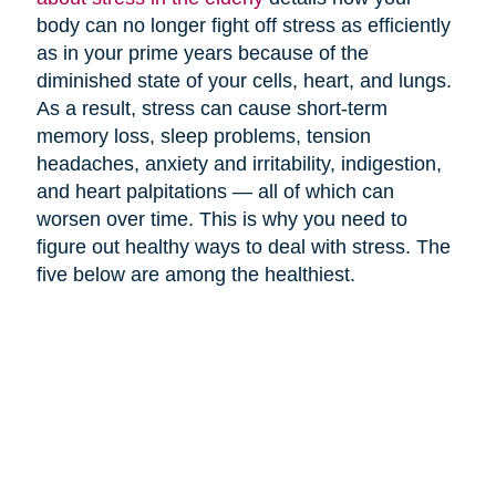
body can no longer fight off stress as efficiently
as in your prime years because of the
diminished state of your cells, heart, and lungs.
As a result, stress can cause short-term
memory loss, sleep problems, tension
headaches, anxiety and irritability, indigestion,
and heart palpitations — all of which can
worsen over time. This is why you need to
figure out healthy ways to deal with stress. The
five below are among the healthiest.