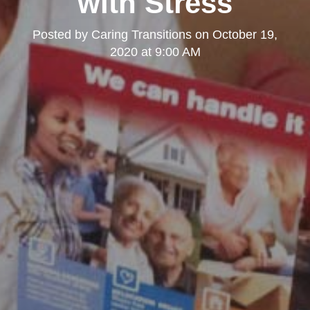
with Stress
Posted by
Caring Transitions
on
October 19,
2020 at 9:00 AM