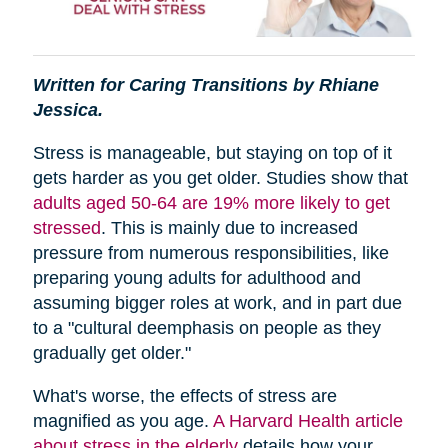
Written for Caring Transitions by Rhiane
Jessica.
Stress is manageable, but staying on top of it
gets harder as you get older. Studies show that
adults aged 50-64 are 19% more likely to get
stressed
. This is mainly due to increased
pressure from numerous responsibilities, like
preparing young adults for adulthood and
assuming bigger roles at work, and in part due
to a "cultural deemphasis on people as they
gradually get older."
What's worse, the effects of stress are
magnified as you age.
A Harvard Health article
about stress in the elderly
details how your