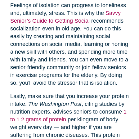
Feelings of isolation can progress to loneliness
and, ultimately, stress. This is why the
Savvy
Senior’s Guide to Getting Social
recommends
socialization even in old age. You can do this
easily by creating and maintaining social
connections on social media, learning or honing
a new skill with others, and spending more time
with family and friends. You can even move to a
senior-friendly community or join fellow seniors
in exercise programs for the elderly. By doing
so, you'll avoid the stressor that is isolation.
Lastly, make sure that you increase your protein
intake.
The Washington Post
, citing studies by
nutrition experts, advises seniors to consume
1
to 1.2 grams of protein
per kilogram of body
weight every day — and higher if you are
suffering from chronic diseases. This protein