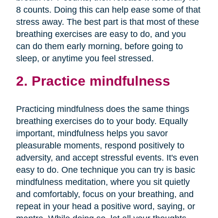
8 counts. Doing this can help ease some of that
stress away. The best part is that most of these
breathing exercises are easy to do, and you
can do them early morning, before going to
sleep, or anytime you feel stressed.
2. Practice mindfulness
Practicing mindfulness does the same things
breathing exercises do to your body. Equally
important, mindfulness helps you savor
pleasurable moments, respond positively to
adversity, and accept stressful events. It's even
easy to do. One technique you can try is basic
mindfulness meditation, where you sit quietly
and comfortably, focus on your breathing, and
repeat in your head a positive word, saying, or