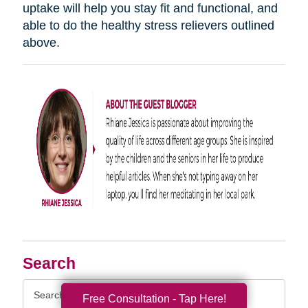
uptake will help you stay fit and functional, and
able to do the healthy stress relievers outlined
above.
Search
Search
Free Consultation - Tap Here!
Query