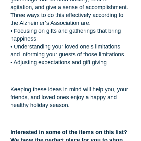
agitation, and give a sense of accomplishment.
Three ways to do this effectively according to
the Alzheimer’s Association are:
•
Focusing on gifts and gatherings that bring
happiness
•
Understanding your loved one’s limitations
and informing your guests of those limitations
•
Adjusting expectations and gift giving
Keeping these ideas in mind will help you, your
friends, and loved ones enjoy a happy and
healthy holiday season.
Interested in some of the items on this list?
We have the perfect place for you to shop