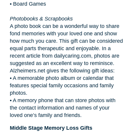
• Board Games
Photobooks & Scrapbooks
A photo book can be a wonderful way to share
fond memories with your loved one and show
how much you care. This gift can be considered
equal parts therapeutic and enjoyable. In a
recent article from dailycaring.com, photos are
suggested as an excellent way to reminisce.
Alzheimers.net gives the following gift ideas:
•
A memorable photo album or calendar that
features special family occasions and family
photos.
•
A memory phone that can store photos with
the contact information and names of your
loved one’s family and friends.
Middle Stage Memory Loss Gifts