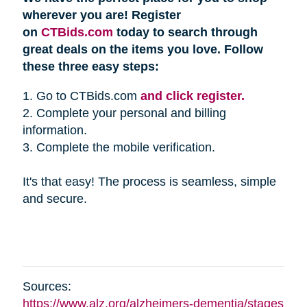
wherever you are! Register
on
CTBids.com
today to search through
great deals on the items you love. Follow
these three easy steps:
1. Go to CTBids.com
and click register.
2. Complete your personal and billing
information.
3. Complete the mobile verification.
It's that easy! The process is seamless, simple
and secure.
Sources:
https://www.alz.org/alzheimers-dementia/stages