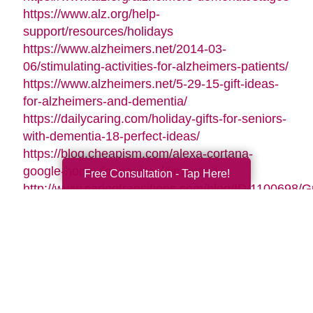
https://www.alz.org/help-
support/resources/holidays
https://www.alzheimers.net/2014-03-
06/stimulating-activities-for-alzheimers-patients/
https://www.alzheimers.net/5-29-15-gift-ideas-
for-alzheimers-and-dementia/
https://dailycaring.com/holiday-gifts-for-seniors-
with-dementia-18-perfect-ideas/
https://blog.cheapism.com/alexa-cortana-
google-home-for-seniors/#image=1
Free Consultation - Tap Here!
http://www.caringtransitions.com/blog/ID/1100698/G
Gifts-for-Active-Seniors
http://www.caringtransitions.com/blog/ID/1282428/D
Gifts-from-the-Heart-for-Memory-Impaired-
Parents