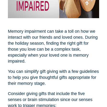
Memory impairment can take a toll on how we
interact with our friends and loved ones. During
the holiday season, finding the right gift for
those you love can be a complex task,
especially when your loved one is memory
impaired.
You can simplify gift giving with a few guidelines
to help you give thoughtful gifts appropriate for
their memory stage.
Consider giving gifts that include the five
senses or brain stimulation since our senses
work to trigger memories: