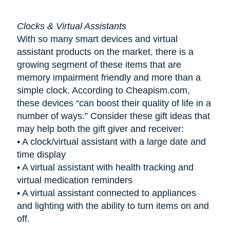
Clocks & Virtual Assistants
With so many smart devices and virtual
assistant products on the market, there is a
growing segment of these items that are
memory impairment friendly and more than a
simple clock. According to Cheapism.com,
these devices “can boost their quality of life in a
number of ways.” Consider these gift ideas that
may help both the gift giver and receiver:
•
A clock/virtual assistant with a large date and
time display
•
A virtual assistant with health tracking and
virtual medication reminders
•
A virtual assistant connected to appliances
and lighting with the ability to turn items on and
off.