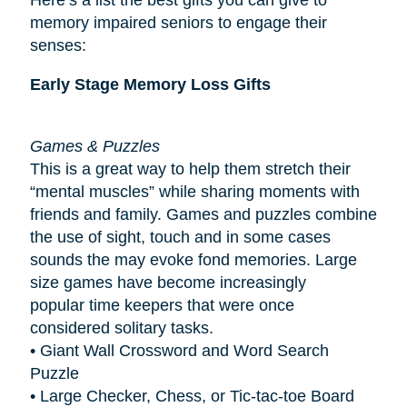
memory impaired seniors to engage their
senses:
Early Stage Memory Loss Gifts
Games & Puzzles
This is a great way to help them stretch their
“mental muscles” while sharing moments with
friends and family. Games and puzzles combine
the use of sight, touch and in some cases
sounds the may evoke fond memories. Large
size games have become increasingly
popular
time keepers
that were once
considered solitary tasks.
• Giant Wall Crossword and Word Search
Puzzle
• Large Checker, Chess, or Tic-tac-toe Board