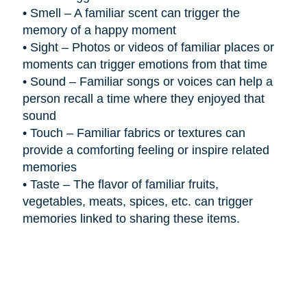
•
Smell – A familiar scent can trigger the
memory of a happy moment
•
Sight – Photos or videos of familiar places or
moments can trigger emotions from that time
•
Sound – Familiar songs or voices can help a
person recall a time where they enjoyed that
sound
•
Touch – Familiar fabrics or textures can
provide a comforting feeling or inspire related
memories
•
Taste – The flavor of familiar fruits,
vegetables, meats, spices, etc. can trigger
memories linked to sharing these items.