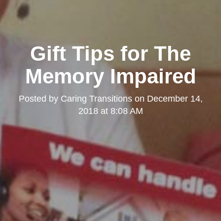
Gift Tips for The
Memory Impaired
Posted by
Caring Transitions
on
December 14,
2018 at 8:08 AM