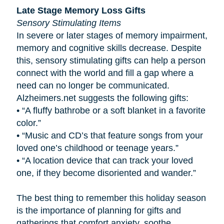
Late Stage Memory Loss Gifts
Sensory Stimulating Items
In severe or later stages of memory impairment,
memory and cognitive skills decrease. Despite
this, sensory stimulating gifts can help a person
connect with the world and fill a gap where a
need can no longer be communicated.
Alzheimers.net suggests the following gifts:
•
“A fluffy bathrobe or a soft blanket in a favorite
color.”
•
“Music and CD’s that feature songs from your
loved one’s childhood or teenage years.”
•
“A location device that can track your loved
one, if they become disoriented and wander.”
The best thing to remember this holiday season
is the importance of planning for gifts and
gatherings that comfort anxiety, soothe