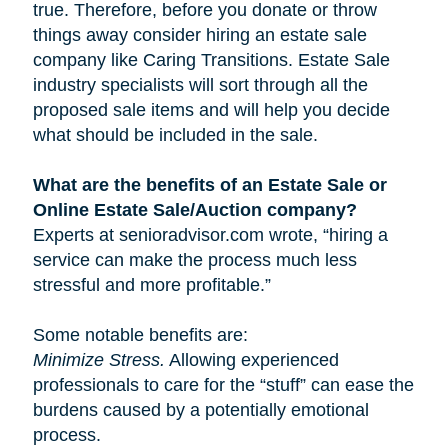
true. Therefore, before you donate or throw
things away consider hiring an estate sale
company like Caring Transitions. Estate Sale
industry specialists will sort through all the
proposed sale items and will help you decide
what should be included in the sale.
What are the benefits of an Estate Sale or
Online Estate Sale/Auction company?
Experts at senioradvisor.com wrote, “hiring a
service can make the process much less
stressful and more profitable.”
Some notable benefits are:
Minimize Stress.
Allowing experienced
professionals to care for the “stuff” can ease the
burdens caused by a potentially emotional
process.