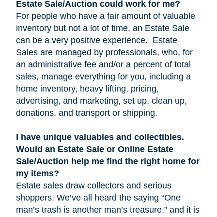
Estate Sale/Auction could work for me?
For people who have a fair amount of valuable
inventory but not a lot of time, an Estate Sale
can be a very positive experience. Estate
Sales are managed by professionals, who, for
an administrative fee and/or a percent of total
sales, manage everything for you, including a
home inventory, heavy lifting, pricing,
advertising, and marketing, set up, clean up,
donations, and transport or shipping.
I have unique valuables and collectibles.
Would an Estate Sale or Online Estate
Sale/Auction help me find the right home for
my items?
Estate sales draw collectors and serious
shoppers. We’ve all heard the saying “One
man’s trash is another man’s treasure,” and it is