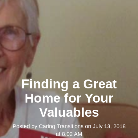
Finding a Great
Home for Your
Valuables
Posted by
Caring Transitions
on
July 13, 2018
at 8:02 AM