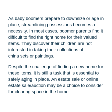
As baby boomers prepare to downsize or age in
place, streamlining possessions becomes a
necessity. In most cases, boomer parents find it
difficult to find the right home for their valued
items. They discover their children are not
interested in taking their collections of
china sets or paintings.
Despite the challenge of finding a new home for
these items, it is still a task that is essential to
safely aging in place. An estate sale or online
estate sale/auction may be a choice to consider
for clearing space in the home.