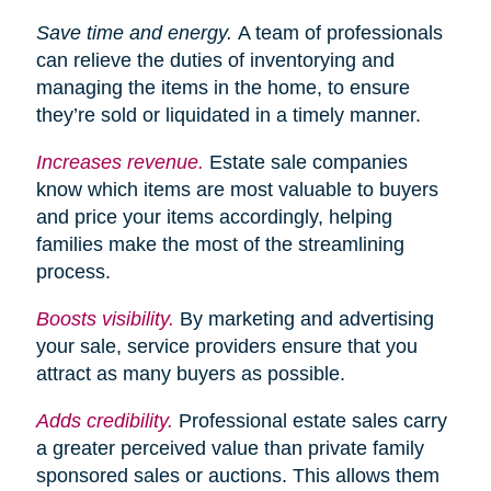
Save time and energy.
A team of professionals
can relieve the duties of inventorying and
managing the items in the home, to ensure
they’re sold or liquidated in a timely manner.
Increases
revenue.
Estate sale companies
know which items are most valuable to buyers
and price your items accordingly, helping
families make the most of the streamlining
process.
Boosts visibility.
By marketing and advertising
your sale, service providers ensure that you
attract as many buyers as possible.
Adds credibility.
Professional estate sales carry
a greater perceived value than private family
sponsored sales or auctions. This allows them