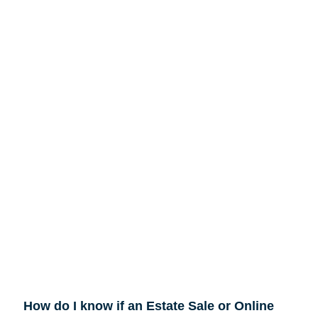
How do I know if an Estate Sale or Online