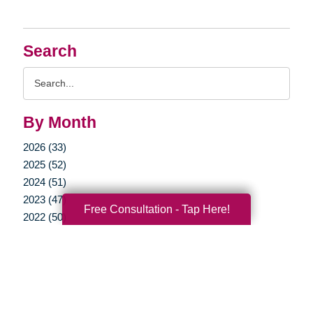
Search
Search
Query
By Month
2026 (33)
2025 (52)
2024 (51)
2023 (47)
Free Consultation - Tap Here!
2022 (50)
2021 (39)
2020 (29)
2019 (37)
2018 (35)
2017 (19)