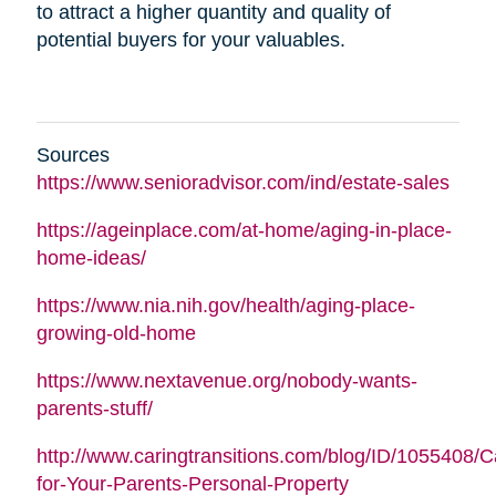
to attract a higher quantity and quality of
potential buyers for your valuables.
Sources
https://www.senioradvisor.com/ind/estate-sales
https://ageinplace.com/at-home/aging-in-place-
home-ideas/
https://www.nia.nih.gov/health/aging-place-
growing-old-home
https://www.nextavenue.org/nobody-wants-
parents-stuff/
http://www.caringtransitions.com/blog/ID/1055408/C
for-Your-Parents-Personal-Property