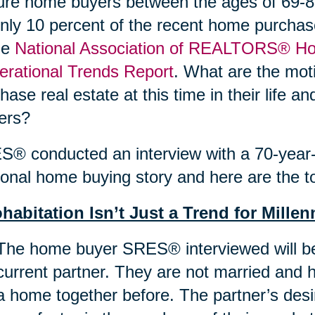
re home buyers between the ages of 69-89
nly 10 percent of the recent home purchas
he
National Association of REALTORS® Ho
rational Trends Report
. What are the moti
hase real estate at this time in their life 
ers?
® conducted an interview with a 70-year-o
onal home buying story and here are the to
habitation Isn’t Just a Trend for Millen
The home buyer SRES® interviewed will be
current partner. They are not married and 
a home together before. The partner’s des