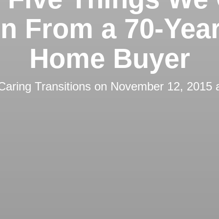
n From a 70-Yea
Home Buyer
Caring Transitions
on
November 12, 2015 