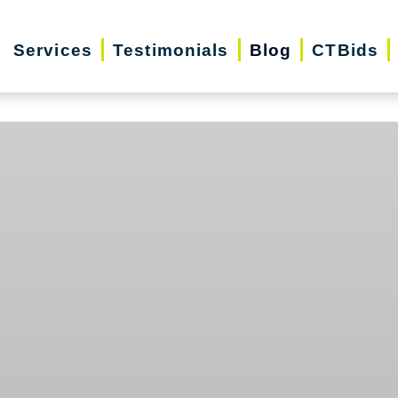
Services
Testimonials
Blog
CTBids