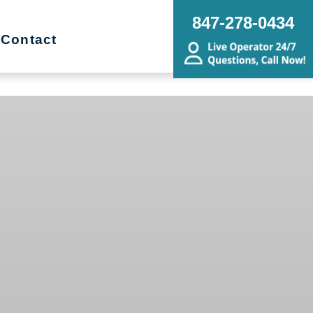
847-278-0434
Contact