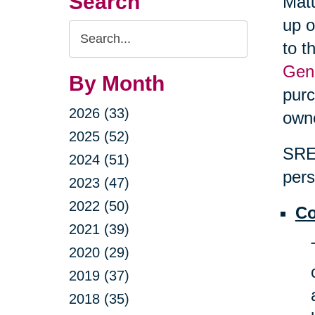
Search
Matu
up o
Search
to t
Query
Gene
By Month
purc
2026 (33)
own
2025 (52)
SRES
2024 (51)
pers
2023 (47)
2022 (50)
Co
2021 (39)
2020 (29)
2019 (37)
2018 (35)