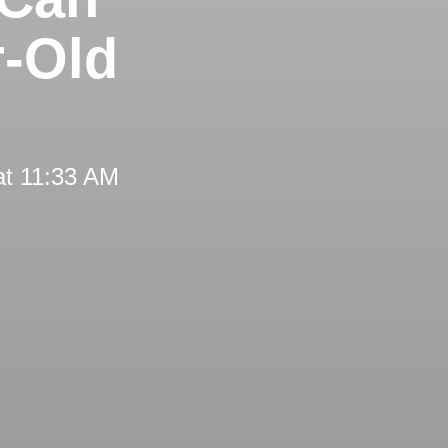
r-Old
at 11:33 AM