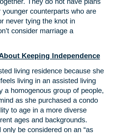
 together. They do not have plans
eir younger counterparts who are
r never tying the knot in
n’t consider marriage a
st About Keeping Independence
isted living residence because she
feels living in an assisted living
 by a homogenous group of people,
n mind as she purchased a condo
ility to age in a more diverse
ferent ages and backgrounds.
d only be considered on an “as