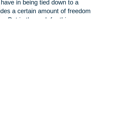
 have in being tied down to a
vides a certain amount of freedom
. But in the end, for this
y and stability of home ownership
o make structural and cosmetic
g factor.
to Live”
 the moving process was more
g than they had expected. Of
 your age, but in the long run,
because they feel they have a lot