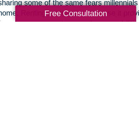
sharing some of the same fears millennials
Free Consultation
home. Renting is attractive because it pro
from home owner stress and responsibilities
consumer, the financial investment, securit
won. The added excitement of being able t
changes as she pleased was also a decidin
e Feel Like We Have a Lot of Life Left 
The home buyer also honestly shared that
tiring at her age and much more exhaustin
course,
moving is always stressful
no matter
the move in later life was worth it to them 
of life left to live.