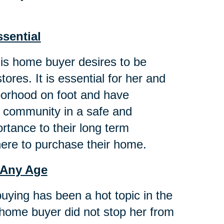
ssential
this home buyer desires to be
ores. It is essential for her and
hborhood on foot and have
g community in a safe and
tance to their long term
here to purchase their home.
 Any Age
buying has been a hot topic in the
 home buyer did not stop her from