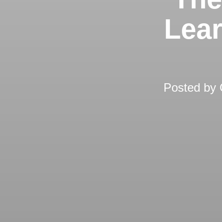
Lear
Posted by