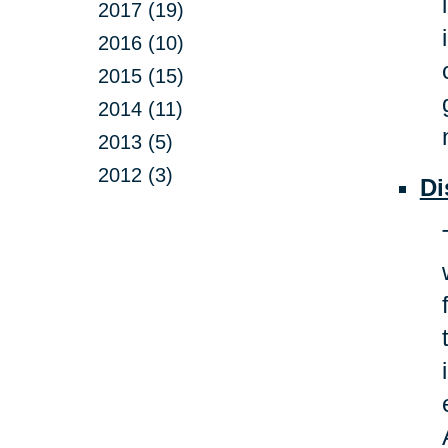
2017 (19)
2016 (10)
2015 (15)
2014 (11)
2013 (5)
2012 (3)
Di