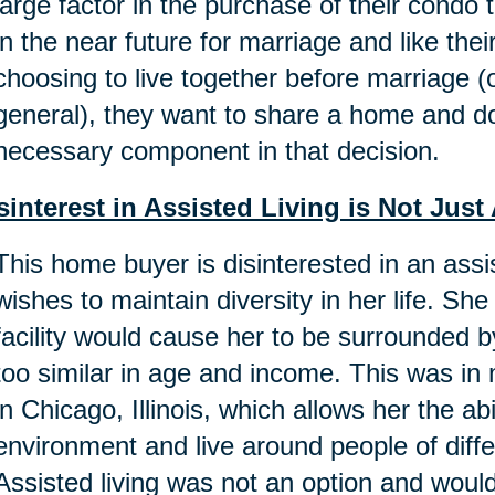
large factor in the purchase of their condo
in the near future for marriage and like th
choosing to live together before marriage (o
general), they want to share a home and do
necessary component in that decision.
sinterest in Assisted Living is Not Ju
This home buyer is disinterested in an ass
wishes to maintain diversity in her life. She 
facility would cause her to be surrounded
too similar in age and income. This was i
in Chicago, Illinois, which allows her the ab
environment and live around people of dif
Assisted living was not an option and woul