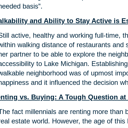
needed basis”.
lkability and Ability to Stay Active is E
Still active, healthy and working full-time, 
within walking distance of restaurants and st
her partner to be able to explore the neig
accessibility to Lake Michigan. Establishin
walkable neighborhood was of upmost impor
happiness and it influenced the decision w
nting vs. Buying: A Tough Question at
The fact millennials are renting more than 
real estate world. However, the age of this