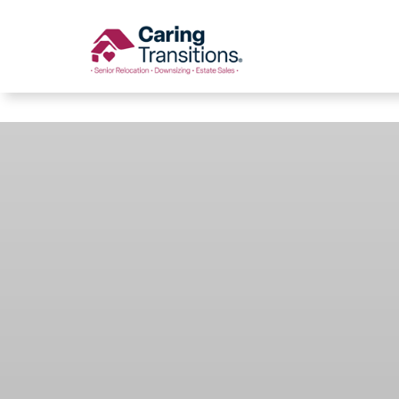
Caring Transitions
Skip
to
content