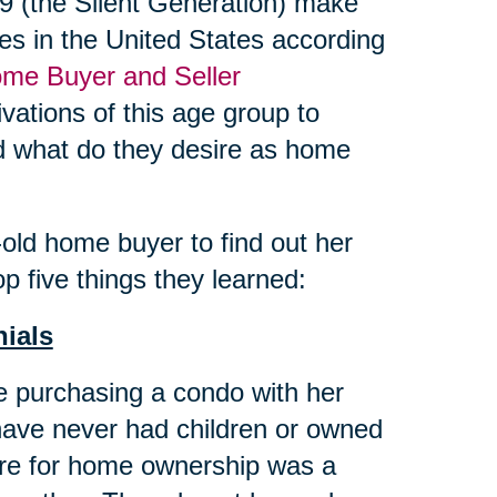
 (the Silent Generation) make
es in the United States according
me Buyer and Seller
vations of this age group to
and what do they desire as home
ld home buyer to find out her
p five things they learned:
nials
 purchasing a condo with her
have never had children or owned
ire for home ownership was a