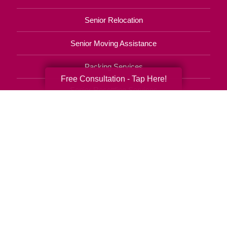
Senior Relocation
Senior Moving Assistance
Packing Services
Free Consultation - Tap Here!
Senior Resettling Services
Downsizing Help
Senior Decluttering Services
Space Planning
Estate Sales
Online Estate Auctions