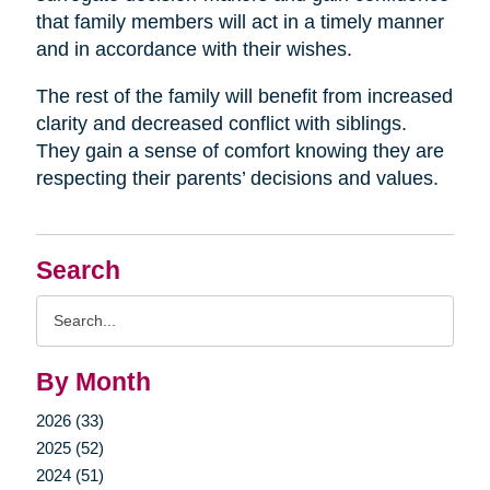
that family members will act in a timely manner
and in accordance with their wishes.
The rest of the family will benefit from increased
clarity and decreased conflict with siblings.
They gain a sense of comfort knowing they are
respecting their parents’ decisions and values.
Search
Search
Query
By Month
2026 (33)
2025 (52)
2024 (51)