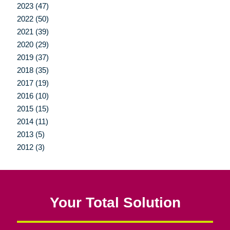
2023 (47)
2022 (50)
2021 (39)
2020 (29)
2019 (37)
2018 (35)
2017 (19)
2016 (10)
2015 (15)
2014 (11)
2013 (5)
2012 (3)
Your Total Solution