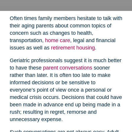
Often times family members hesitate to talk with
their aging parents about common topics of
concern such as changes to health,
transportation,
home care
,
legal and financial
issues as well as
retirement housing
.
Geriatric professionals suggest it is much better
to have these
parent conversations
sooner
rather than later. It is often too late to make
informed decisions or be sensitive to
everyone’s point of view once a personal or
medical crisis occurs. Decisions that could have
been made in advance end up being made in a
rush; resulting in regret, remorse and
unnecessary expense.
Such conversations are not always easy. Adult