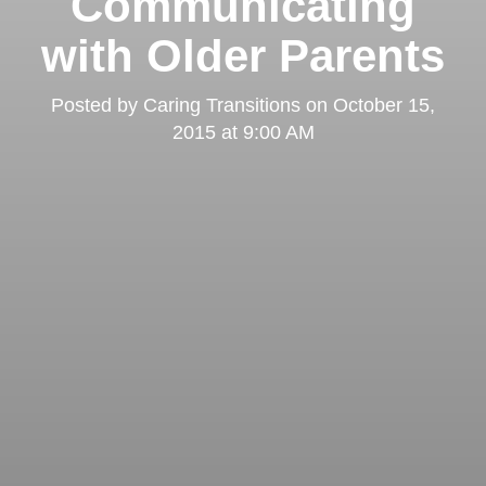
Communicating
with Older Parents
Posted by
Caring Transitions
on
October 15,
2015 at 9:00 AM