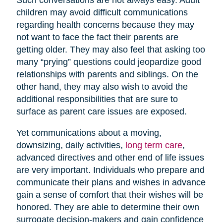
children may avoid difficult communications
regarding health concerns because they may
not want to face the fact their parents are
getting older. They may also feel that asking too
many “prying” questions could jeopardize good
relationships with parents and siblings. On the
other hand, they may also wish to avoid the
additional responsibilities that are sure to
surface as parent care issues are exposed.
Yet communications about a moving,
downsizing, daily activities,
long term care
,
advanced directives and other end of life issues
are very important. Individuals who prepare and
communicate their plans and wishes in advance
gain a sense of comfort that their wishes will be
honored. They are able to determine their own
surrogate decision-makers and gain confidence